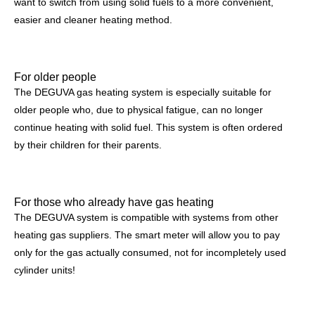
want to switch from using solid fuels to a more convenient,
easier and cleaner heating method.
For older people
The DEGUVA gas heating system is especially suitable for
older people who, due to physical fatigue, can no longer
continue heating with solid fuel. This system is often ordered
by their children for their parents.
For those who already have gas heating
The DEGUVA system is compatible with systems from other
heating gas suppliers. The smart meter will allow you to pay
only for the gas actually consumed, not for incompletely used
cylinder units!