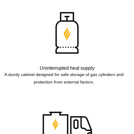
Uninterrupted heat supply
A sturdy cabinet designed for safe storage of gas cylinders and
protection from external factors.