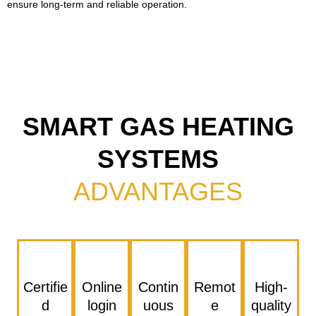
ensure long-term and reliable operation.
SMART GAS HEATING
SYSTEMS
ADVANTAGES
Certifie
Online
Contin
Remot
High-
d
login
uous
e
quality