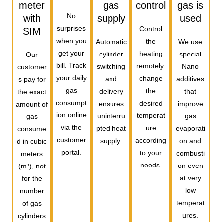
meter
gas
control
gas is
No
with
supply
used
surprises
Control
SIM
when you
the
Automatic
We use
get your
heating
cylinder
special
Our
bill. Track
remotely:
switching
Nano
customer
your daily
change
and
additives
s pay for
gas
the
delivery
that
the exact
consumpt
desired
ensures
improve
amount of
ion online
temperat
uninterru
gas
gas
via the
ure
pted heat
evaporati
consume
customer
according
supply.
on and
d in cubic
portal.
to your
combusti
meters
needs.
on even
(m³), not
at very
for the
low
number
temperat
of gas
ures.
cylinders