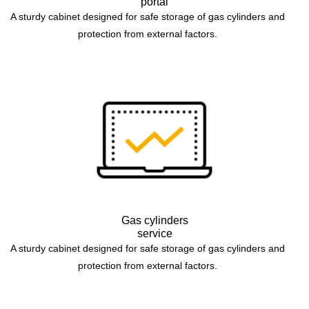
portal
A sturdy cabinet designed for safe storage of gas cylinders and
protection from external factors.
Gas cylinders
service
A sturdy cabinet designed for safe storage of gas cylinders and
protection from external factors.