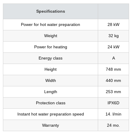
Specifications
Power for hot water preparation
28 kW
Weight
32 kg
Power for heating
24 kW
Energy class
A
Height
748 mm
Width
440 mm
Length
253 mm
Protection class
IPX6D
Instant hot water preparation speed
14. l/min
Warranty
24 mo.