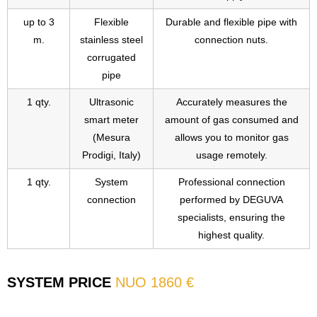
up to 3
Flexible
Durable and flexible pipe with
m.
stainless steel
connection nuts.
corrugated
pipe
1 qty.
Ultrasonic
Accurately measures the
smart meter
amount of gas consumed and
(Mesura
allows you to monitor gas
Prodigi, Italy)
usage remotely.
1 qty.
System
Professional connection
connection
performed by DEGUVA
specialists, ensuring the
highest quality.
SYSTEM PRICE
NUO 1860 €