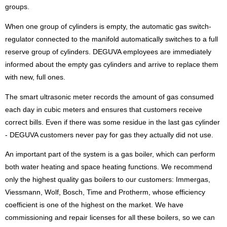
groups.
When one group of cylinders is empty, the automatic gas switch-
regulator connected to the manifold automatically switches to a full
reserve group of cylinders. DEGUVA employees are immediately
informed about the empty gas cylinders and arrive to replace them
with new, full ones.
The smart ultrasonic meter records the amount of gas consumed
each day in cubic meters and ensures that customers receive
correct bills. Even if there was some residue in the last gas cylinder
- DEGUVA customers never pay for gas they actually did not use.
An important part of the system is a gas boiler, which can perform
both water heating and space heating functions. We recommend
only the highest quality gas boilers to our customers: Immergas,
Viessmann, Wolf, Bosch, Time and Protherm, whose efficiency
coefficient is one of the highest on the market. We have
commissioning and repair licenses for all these boilers, so we can