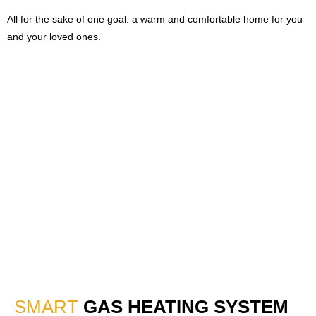
All for the sake of one goal: a warm and comfortable home for you
and your loved ones.
SMART
GAS HEATING SYSTEM