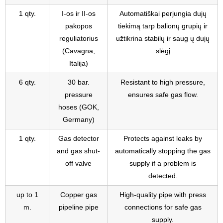
1 qty.
I-os ir II-os
Automatiškai perjungia dujų
pakopos
tiekimą tarp balionų grupių ir
reguliatorius
užtikrina stabilų ir saug ų dujų
(Cavagna,
slėgį
Italija)
6 qty.
30 bar.
Resistant to high pressure,
pressure
ensures safe gas flow.
hoses (GOK,
Germany)
1 qty.
Gas detector
Protects against leaks by
and gas shut-
automatically stopping the gas
off valve
supply if a problem is
detected.
up to 1
Copper gas
High-quality pipe with press
m.
pipeline pipe
connections for safe gas
supply.