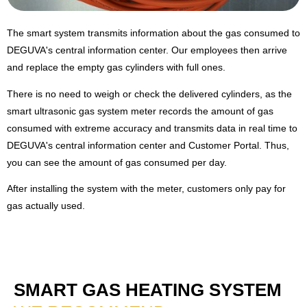
The smart system transmits information about the gas consumed to
DEGUVA's central information center. Our employees then arrive
and replace the empty gas cylinders with full ones.
There is no need to weigh or check the delivered cylinders, as the
smart ultrasonic gas system meter records the amount of gas
consumed with extreme accuracy and transmits data in real time to
DEGUVA's central information center and Customer Portal. Thus,
you can see the amount of gas consumed per day.
After installing the system with the meter,
customers only pay for
gas actually used.
SMART GAS HEATING SYSTEM