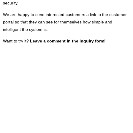
security.
We are happy to send interested customers a link to the customer
portal so that they can see for themselves how simple and
intelligent the system is.
Want to try it?
Leave a comment in the inquiry form!