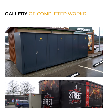
*
GALLERY
OF COMPLETED WORKS