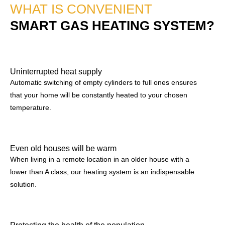
WHAT IS CONVENIENT
SMART GAS HEATING SYSTEM?
Uninterrupted heat supply
Automatic switching of empty cylinders to full ones ensures
that your home will be constantly heated to your chosen
temperature.
Even old houses will be warm
When living in a remote location in an older house with a
lower than A class, our heating system is an indispensable
solution.
Protecting the health of the population