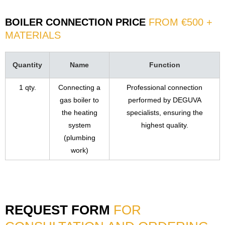
BOILER CONNECTION PRICE
FROM €500 +
MATERIALS
Quantity
Name
Function
1 qty.
Connecting a
Professional connection
gas boiler to
performed by DEGUVA
the heating
specialists, ensuring the
system
highest quality.
(plumbing
work)
REQUEST FORM
FOR