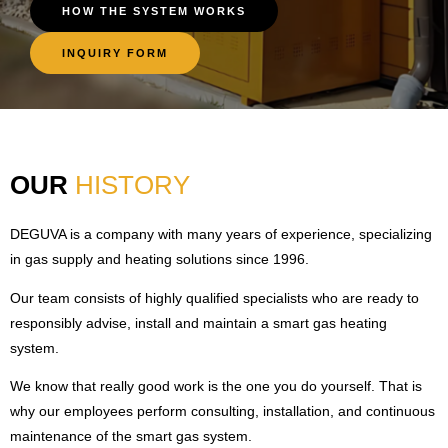
HOW THE SYSTEM WORKS
INQUIRY FORM
OUR
HISTORY
DEGUVA is a company with many years of experience, specializing
in gas supply and heating solutions since 1996.
Our team consists of highly qualified specialists who are ready to
responsibly advise, install and maintain a smart gas heating
system.
We know that really good work is the one you do yourself. That is
why our employees perform consulting, installation, and continuous
maintenance of the smart gas system.