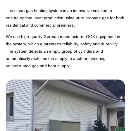
The smart gas heating system is an innovative solution to
ensure optimal heat production using pure propane gas for both
residential and commercial premises.
We use high-quality German manufacturer GOK equipment in
the system, which guarantees reliability, safety and durability.
The system detects an empty group of cylinders and
automatically switches the supply to another, ensuring
uninterrupted gas and heat supply.