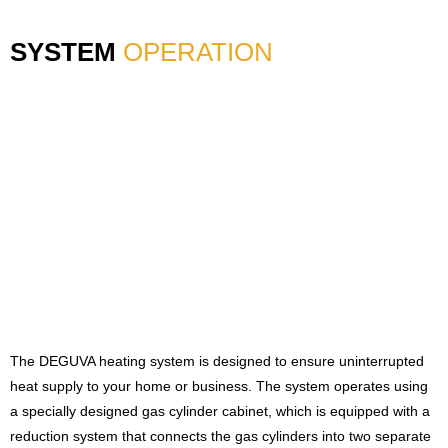
SYSTEM
OPERATION
The DEGUVA heating system is designed to ensure uninterrupted
heat supply to your home or business. The system operates using
a specially designed gas cylinder cabinet, which is equipped with a
reduction system that connects the gas cylinders into two separate