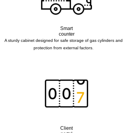
Smart
counter
A sturdy cabinet designed for safe storage of gas cylinders and
protection from external factors.
Client