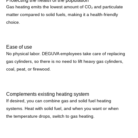
Gas heating emits the lowest amount of CO₂ and particulate
matter compared to solid fuels, making it a health-friendly
choice.
Ease of use
No physical labor. DEGUVA employees take care of replacing
gas cylinders, so there is no need to lift heavy gas cylinders,
coal, peat, or firewood.
Complements existing heating system
If desired, you can combine gas and solid fuel heating
systems. Heat with solid fuel, and when you want or when
the temperature drops, switch to gas heating.