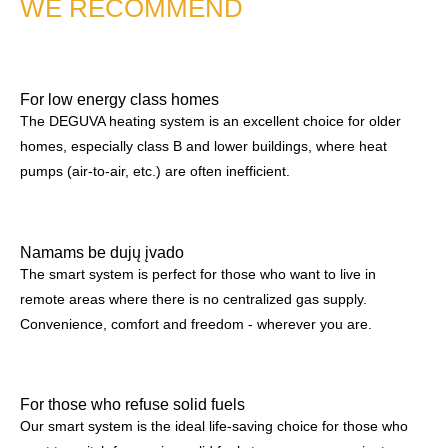
WE RECOMMEND
For low energy class homes
The DEGUVA heating system is an excellent choice for older
homes, especially class B and lower buildings, where heat
pumps (air-to-air, etc.) are often inefficient.
Namams be dujų įvado
The smart system is perfect for those who want to live in
remote areas where there is no centralized gas supply.
Convenience, comfort and freedom - wherever you are.
For those who refuse solid fuels
Our smart system is the ideal life-saving choice for those who