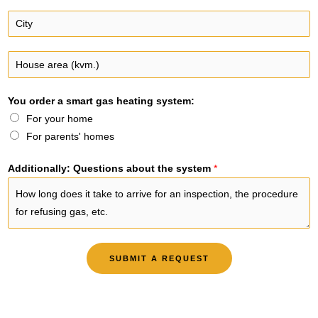
e
a
C
n
i
i
u
l
t
H
m
y
o
b
*
u
e
You order a smart gas heating system:
s
r
For your home
e
*
For parents' homes
a
r
Additionally: Questions about the system
*
e
a
(
k
v
SUBMIT A REQUEST
m
.
)