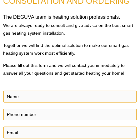
CONSULTATION AND ORDERING
The DEGUVA team is heating solution professionals.
We are always ready to consult and give advice on the best smart
gas heating system installation.
Together we will find the optimal solution to make our smart gas
heating system work most efficiently.
Please fill out this form and we will contact you immediately to
answer all your questions and get started heating your home!
N
a
m
P
e
h
*
o
E
n
m