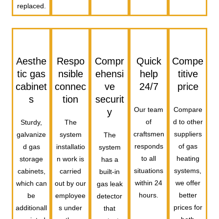
replaced.
Aesthe
Respo
Compr
Quick
Compe
tic gas
nsible
ehensi
help
titive
cabinet
connec
ve
24/7
price
s
tion
securit
Our team
Compare
y
of
d to other
Sturdy,
The
craftsmen
suppliers
galvanize
system
The
responds
of gas
d gas
installatio
system
to all
heating
storage
n work is
has a
situations
systems,
cabinets,
carried
built-in
within 24
we offer
which can
out by our
gas leak
hours.
better
be
employee
detector
prices for
additionall
s under
that