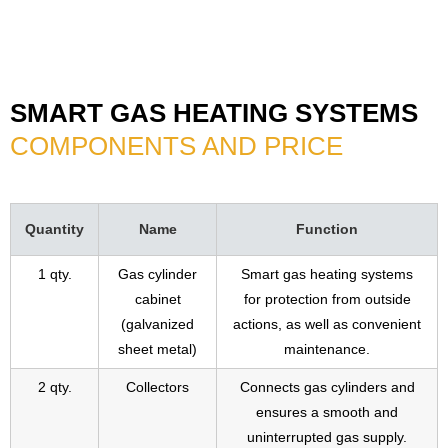
SMART GAS HEATING SYSTEMS
COMPONENTS AND PRICE
Quantity
Name
Function
1 qty.
Gas cylinder
Smart gas heating systems
cabinet
for protection from outside
(galvanized
actions, as well as convenient
sheet metal)
maintenance.
2 qty.
Collectors
Connects gas cylinders and
ensures a smooth and
uninterrupted gas supply.