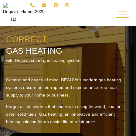
Skip
to
content
CORRECT
GAS HEATING
with Deguva smart gas heating system.
Comfort and peace of mind. DEGUVA's modern gas heating
systems ensure uninterrupted and maintenance-free heat
supply to your home or business.
Forget all the worries that come with using firewood, coal or
other solid fuels. Gas heating: an innovative and efficient
heating solution for an easier life at a fair price.