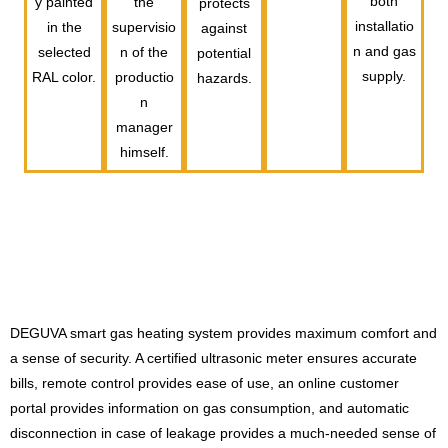
both
y painted
the
protects
installatio
in the
supervisio
against
n and gas
selected
n of the
potential
supply.
RAL color.
productio
hazards.
n
manager
himself.
DEGUVA smart gas heating system provides maximum comfort and
a sense of security. A certified ultrasonic meter ensures accurate
bills, remote control provides ease of use, an online customer
portal provides information on gas consumption, and automatic
disconnection in case of leakage provides a much-needed sense of