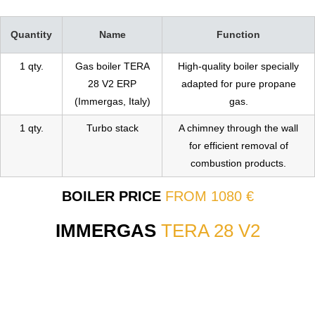
Quantity
Name
Function
1 qty.
Gas boiler TERA
High-quality boiler specially
28 V2 ERP
adapted for pure propane
(Immergas, Italy)
gas.
1 qty.
Turbo stack
A chimney through the wall
for efficient removal of
combustion products.
BOILER PRICE
FROM 1080 €
IMMERGAS
TERA 28 V2